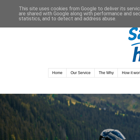
This site uses cookies from Google to deliver its servi
are shared with Google along with performance and secu
statistics, and to detect and address abuse.
Home
Our Service
The Why
How it wor