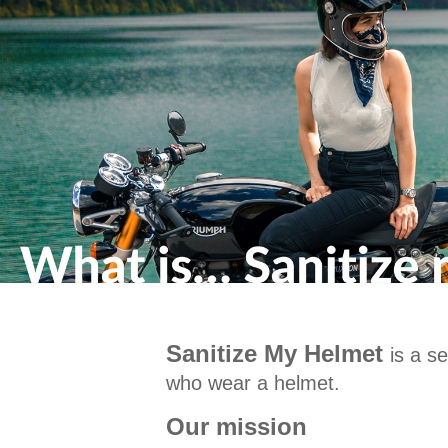
Sanitize My Helmet
is a s
who wear a helmet.
Our mission