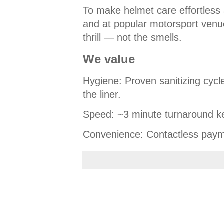
To make helmet care effortless 
and at popular motorsport venu
thrill — not the smells.
We value
Hygiene: Proven sanitizing cycle
the liner.
Speed: ~3 minute turnaround k
Convenience: Contactless paym